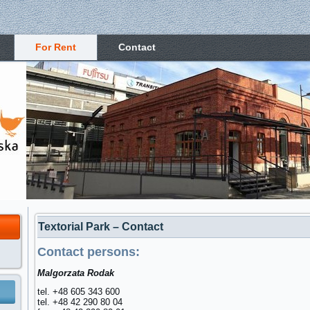
For Rent
Contact
Textorial Park – Contact
Contact persons:
Malgorzata Rodak
tel. +48 605 343 600
tel. +48 42 290 80 04