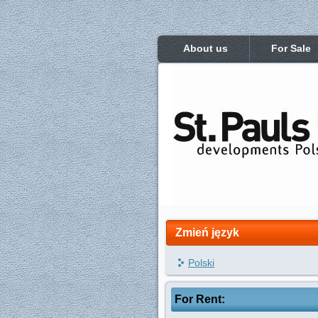
About us
For Sale
Zmień język
Polski
For Rent: