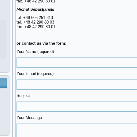
fax. +48 42 290 80 01
Michał Sebastjański
tel. +48 605 251 313
tel. +48 42 290 80 03
fax. +48 42 290 80 01
or contact us via the form:
Your Name (required)
Your Email (required)
Subject
Your Message