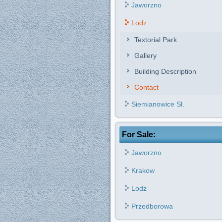
Jaworzno
Lodz
Textorial Park
Gallery
Building Description
Contact
Siemianowice Sl.
For Sale:
Jaworzno
Krakow
Lodz
Przedborowa