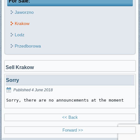
For Sale:
Jaworzno
Krakow
Lodz
Przedborowa
Sell Krakow
Sorry
Published
4 June 2018
Sorry, there are no announcements at the moment
<< Back
Forward >>