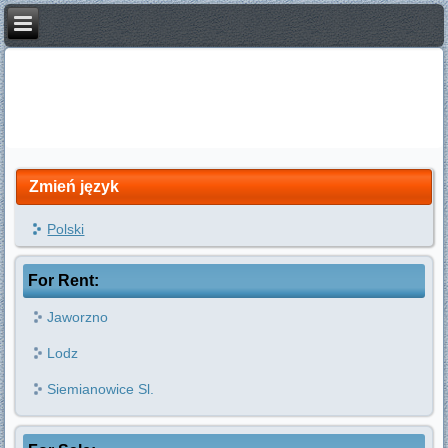
Zmień język
Polski
For Rent:
Jaworzno
Lodz
Siemianowice Sl.